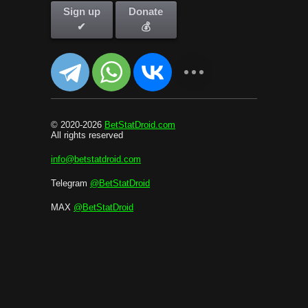
Sign up
Donate
✔
💰
© 2020-
2026
BetStatDroid.com
All rights reserved
info@betstatdroid.com
Telegram
@BetStatDroid
MAX
@BetStatDroid