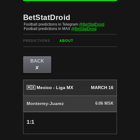
BetStatDroid
Football predictions in Telegram
@BetStatDroid
Football predictions in MAX
@BetStatDroid
PREDICTIONS
ABOUT
BACK
✘
🇲🇽 Mexico - Liga MX
MARCH 16
Monterrey-Juarez
6:06 MSK
1:1