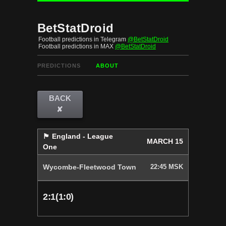
BetStatDroid
Football predictions in Telegram
@BetStatDroid
Football predictions in MAX
@BetStatDroid
PREDICTIONS
ABOUT
BACK
✘
🏴󠁧󠁢󠁥󠁮󠁧󠁿 England - League
MARCH 15
One
Wycombe-Fleetwood Town
22:45 MSK
2:1(1:0)