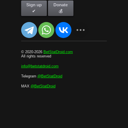
Sign up
Donate
✔
💰
© 2020-
2026
BetStatDroid.com
All rights reserved
info@betstatdroid.com
Telegram
@BetStatDroid
MAX
@BetStatDroid