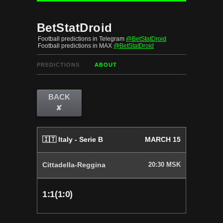
BetStatDroid
Football predictions in Telegram
@BetStatDroid
Football predictions in MAX
@BetStatDroid
PREDICTIONS
ABOUT
BACK
✘
🇮🇹 Italy - Serie B
MARCH 15
Cittadella-Reggina
20:30 MSK
1:1(1:0)