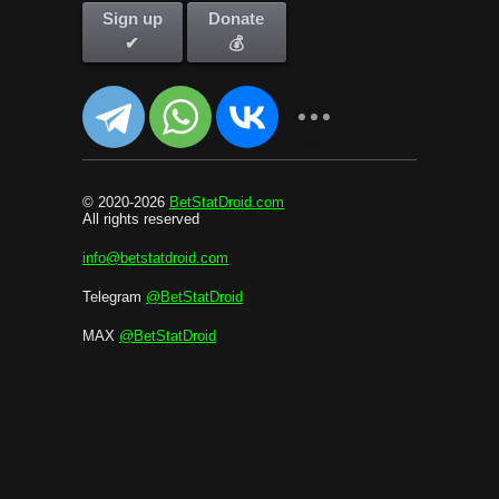
Sign up
Donate
✔
💰
© 2020-
2026
BetStatDroid.com
All rights reserved
info@betstatdroid.com
Telegram
@BetStatDroid
MAX
@BetStatDroid