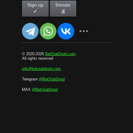
Sign up
Donate
✔
💰
© 2020-
2026
BetStatDroid.com
All rights reserved
info@betstatdroid.com
Telegram
@BetStatDroid
MAX
@BetStatDroid