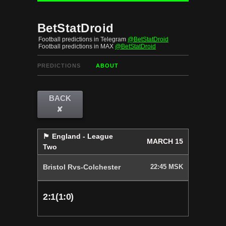
BetStatDroid
Football predictions in Telegram
@BetStatDroid
Football predictions in MAX
@BetStatDroid
PREDICTIONS
ABOUT
BACK
✘
🏴󠁧󠁢󠁥󠁮󠁧󠁿 England - League
MARCH 15
Two
Bristol Rvs-Colchester
22:45 MSK
2:1(1:0)