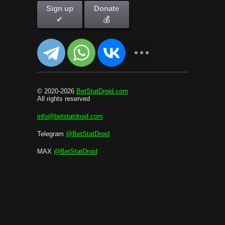
Sign up
Donate
✔
💰
© 2020-
2026
BetStatDroid.com
All rights reserved
info@betstatdroid.com
Telegram
@BetStatDroid
MAX
@BetStatDroid