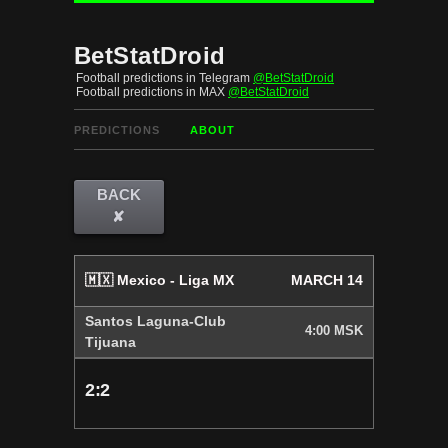
BetStatDroid
Football predictions in Telegram
@BetStatDroid
Football predictions in MAX
@BetStatDroid
PREDICTIONS
ABOUT
BACK
✘
🇲🇽 Mexico - Liga MX
MARCH 14
Santos Laguna-Club
4:00 MSK
Tijuana
2:2