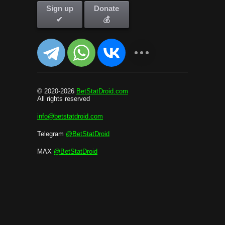
Sign up
Donate
✔
💰
© 2020-
2026
BetStatDroid.com
All rights reserved
info@betstatdroid.com
Telegram
@BetStatDroid
MAX
@BetStatDroid