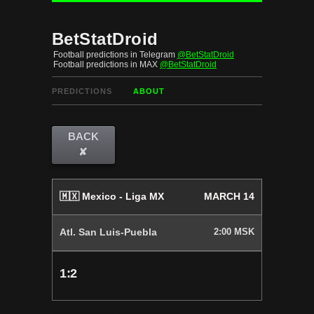
BetStatDroid
Football predictions in Telegram
@BetStatDroid
Football predictions in MAX
@BetStatDroid
PREDICTIONS
ABOUT
BACK
✘
🇲🇽 Mexico - Liga MX
MARCH 14
Atl. San Luis-Puebla
2:00 MSK
1:2