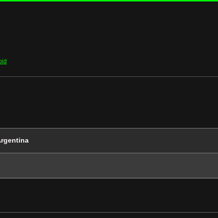
oid
Argentina