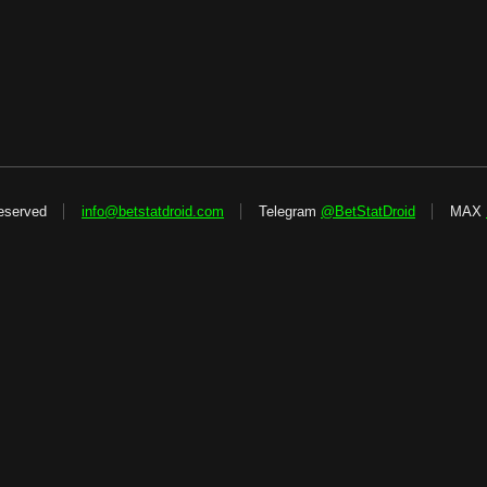
reserved
info@betstatdroid.com
Telegram
@BetStatDroid
MAX