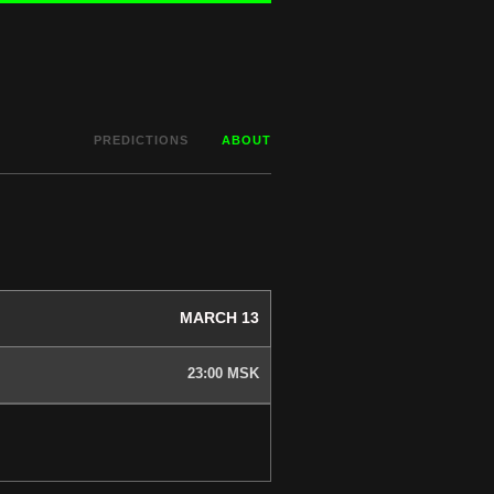
PREDICTIONS
ABOUT
MARCH 13
23:00 MSK