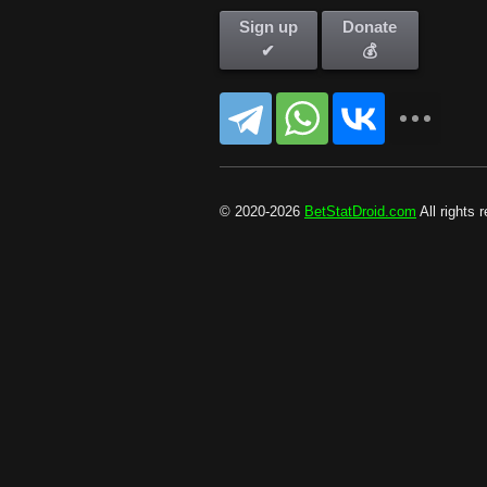
Sign up
Donate
✔
💰
© 2020-
2026
BetStatDroid.com
All rights 