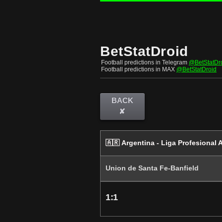
BetStatDroid
Football predictions in Telegram
@BetStatDr
Football predictions in MAX
@BetStatDroid
BACK
✘
🇦🇷 Argentina - Liga Profesional 
Union de Santa Fe-Banfield
1:1