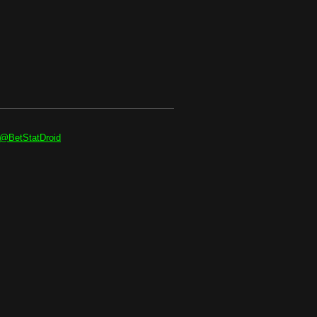
@BetStatDroid