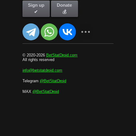
Sign up
Donate
✔
💰
© 2020-
2026
BetStatDroid.com
All rights reserved
info@betstatdroid.com
Telegram
@BetStatDroid
MAX
@BetStatDroid