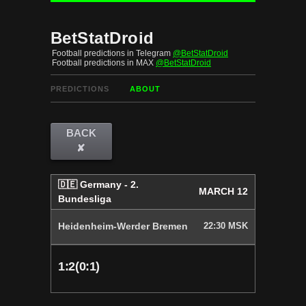
BetStatDroid
Football predictions in Telegram
@BetStatDroid
Football predictions in MAX
@BetStatDroid
PREDICTIONS
ABOUT
BACK
✘
🇩🇪 Germany - 2.
MARCH 12
Bundesliga
Heidenheim-Werder Bremen
22:30 MSK
1:2(0:1)