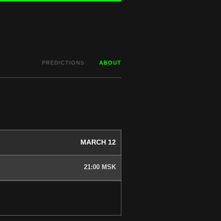
PREDICTIONS
ABOUT
MARCH 12
21:00 MSK