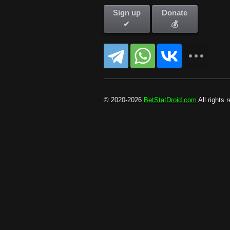
Sign up
Donate
✔
💰
© 2020-
2026
BetStatDroid.com
All rights 