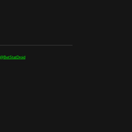
@BetStatDroid