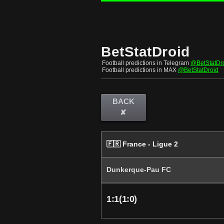
BetStatDroid
Football predictions in Telegram
@BetStatDr
Football predictions in MAX
@BetStatDroid
BACK
✘
🇫🇷 France - Ligue 2
Dunkerque-Pau FC
1:1(1:0)