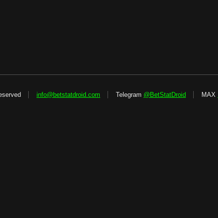
reserved
info@betstatdroid.com
Telegram
@BetStatDroid
MAX