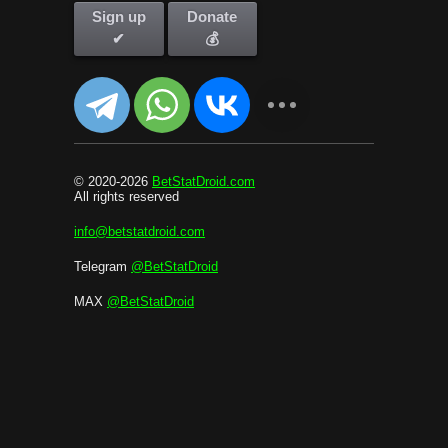
Sign up
Donate
✔
💰
© 2020-
2026
BetStatDroid.com
All rights reserved
info@betstatdroid.com
Telegram
@BetStatDroid
MAX
@BetStatDroid