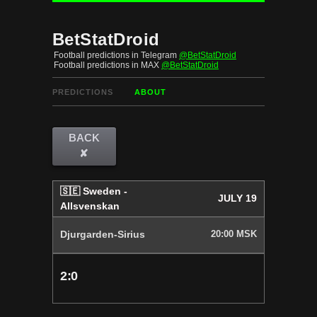
BetStatDroid
Football predictions in Telegram
@BetStatDroid
Football predictions in MAX
@BetStatDroid
PREDICTIONS
ABOUT
BACK
✘
🇸🇪 Sweden -
JULY 19
Allsvenskan
Djurgarden-Sirius
20:00 MSK
2:0