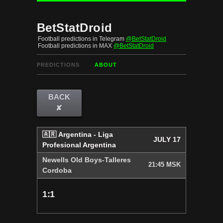
BetStatDroid
Football predictions in Telegram
@BetStatDroid
Football predictions in MAX
@BetStatDroid
PREDICTIONS
ABOUT
BACK
✘
🇦🇷 Argentina - Liga
JULY 17
Profesional Argentina
Newells Old Boys-Talleres
21:45 MSK
Cordoba
1:1