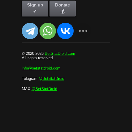
Sign up
Donate
✔
💰
© 2020-
2026
BetStatDroid.com
All rights reserved
info@betstatdroid.com
Telegram
@BetStatDroid
MAX
@BetStatDroid