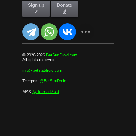
Sign up
Donate
✔
💰
© 2020-
2026
BetStatDroid.com
All rights reserved
info@betstatdroid.com
Telegram
@BetStatDroid
MAX
@BetStatDroid