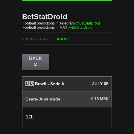
BetStatDroid
Football predictions in Telegram
@BetStatDroid
Football predictions in MAX
@BetStatDroid
PREDICTIONS
ABOUT
BACK
✘
🇧🇷 Brazil - Serie A
JULY 05
Ceara-Juventude
0:15 MSK
1:1