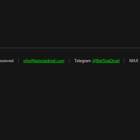
reserved
info@betstatdroid.com
Telegram
@BetStatDroid
MAX