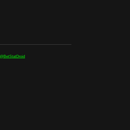
@BetStatDroid