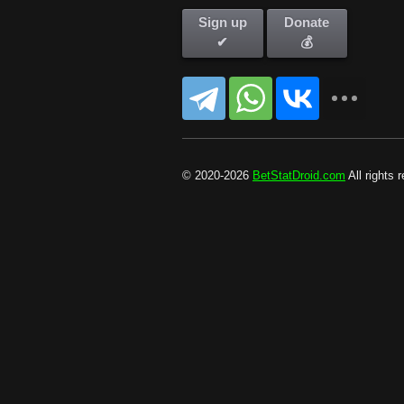
Sign up
Donate
✔
💰
© 2020-
2026
BetStatDroid.com
All rights 