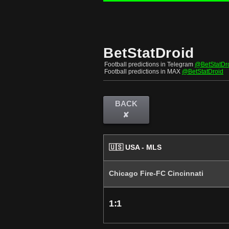
BetStatDroid
Football predictions in Telegram
@BetStatDr
Football predictions in MAX
@BetStatDroid
BACK
✘
🇺🇸 USA - MLS
Chicago Fire-FC Cincinnati
1:1