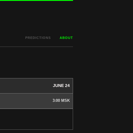
PREDICTIONS
ABOUT
JUNE 24
3:00 MSK