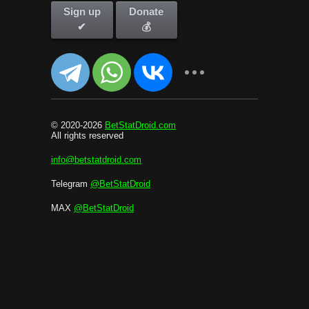
Sign up
Donate
✔
💰
© 2020-
2026
BetStatDroid.com
All rights reserved
info@betstatdroid.com
Telegram
@BetStatDroid
MAX
@BetStatDroid