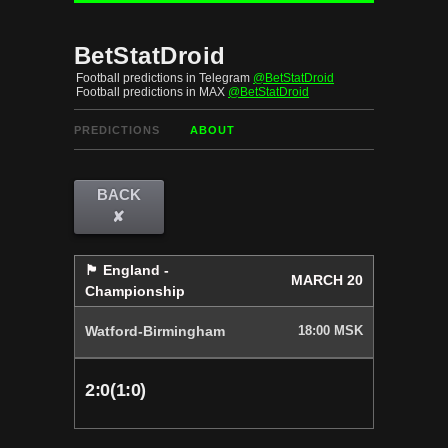
BetStatDroid
Football predictions in Telegram
@BetStatDroid
Football predictions in MAX
@BetStatDroid
PREDICTIONS
ABOUT
BACK
✘
🏴󠁧󠁢󠁥󠁮󠁧󠁿 England -
MARCH 20
Championship
Watford-Birmingham
18:00 MSK
2:0(1:0)