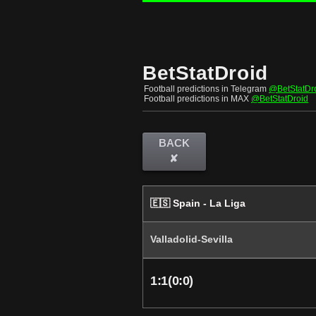
BetStatDroid
Football predictions in Telegram
@BetStatDr
Football predictions in MAX
@BetStatDroid
BACK
✘
🇪🇸 Spain - La Liga
Valladolid-Sevilla
1:1(0:0)