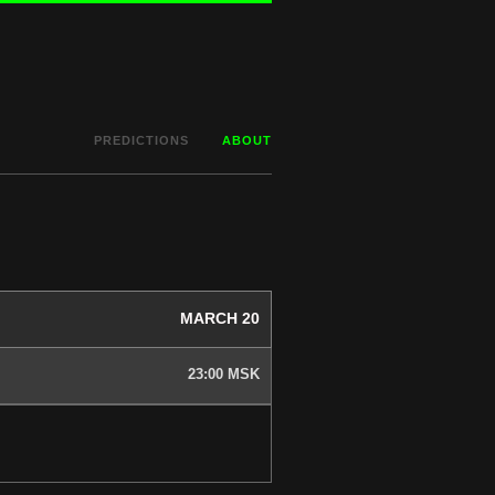
PREDICTIONS
ABOUT
MARCH 20
23:00 MSK