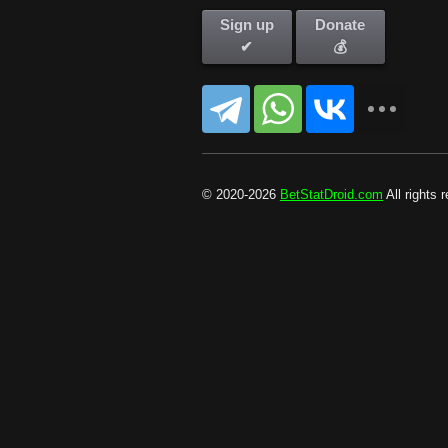
Sign up
Donate
✔
💰
© 2020-
2026
BetStatDroid.com
All rights 