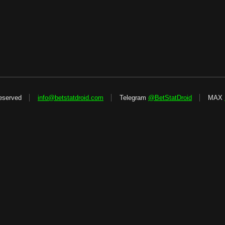
reserved
info@betstatdroid.com
Telegram
@BetStatDroid
MAX