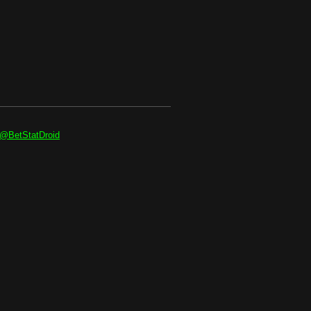
@BetStatDroid