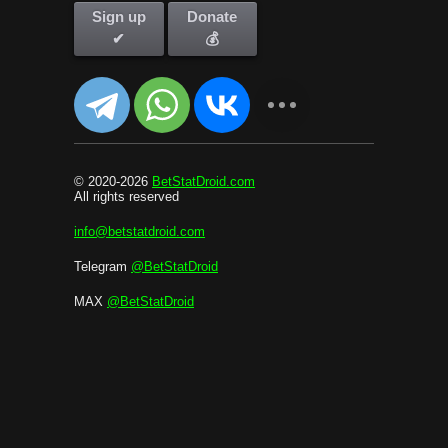
Sign up
Donate
✔
💰
© 2020-
2026
BetStatDroid.com
All rights reserved
info@betstatdroid.com
Telegram
@BetStatDroid
MAX
@BetStatDroid