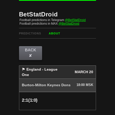
BetStatDroid
Football predictions in Telegram
@BetStatDroid
Football predictions in MAX
@BetStatDroid
PREDICTIONS
ABOUT
BACK
✘
🏴󠁧󠁢󠁥󠁮󠁧󠁿 England - League
MARCH 20
One
Burton-Milton Keynes Dons
18:00 MSK
2:1(1:0)