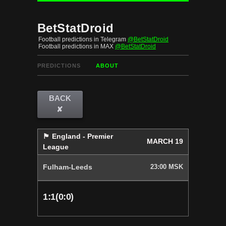
BetStatDroid
Football predictions in Telegram
@BetStatDroid
Football predictions in MAX
@BetStatDroid
PREDICTIONS
ABOUT
BACK
✘
🏴󠁧󠁢󠁥󠁮󠁧󠁿 England - Premier
MARCH 19
League
Fulham-Leeds
23:00 MSK
1:1(0:0)