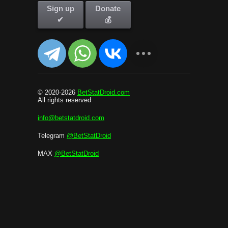
Sign up
Donate
✔
💰
© 2020-
2026
BetStatDroid.com
All rights reserved
info@betstatdroid.com
Telegram
@BetStatDroid
MAX
@BetStatDroid