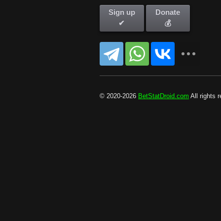
Sign up
Donate
✔
💰
© 2020-
2026
BetStatDroid.com
All rights 