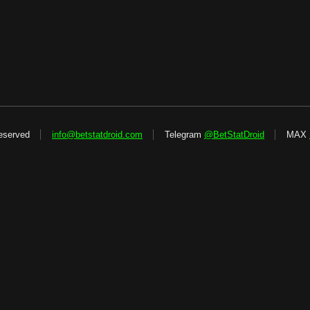
reserved
info@betstatdroid.com
Telegram
@BetStatDroid
MAX