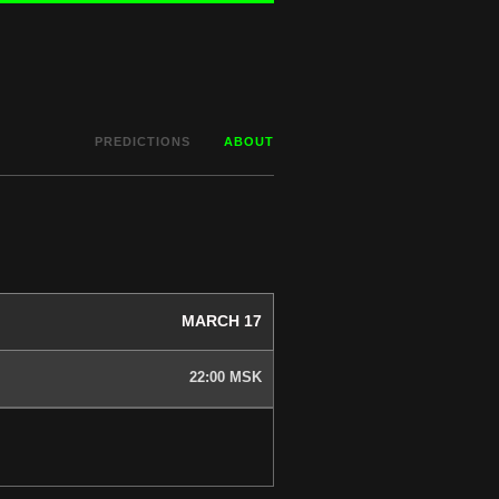
PREDICTIONS
ABOUT
MARCH 17
22:00 MSK