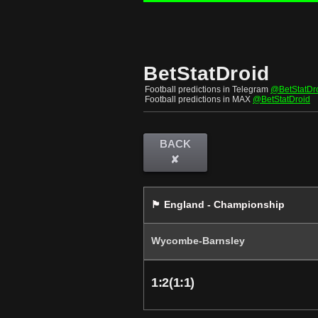
BetStatDroid
Football predictions in Telegram
@BetStatDr
Football predictions in MAX
@BetStatDroid
BACK
✘
🏴󠁧󠁢󠁥󠁮󠁧󠁿 England - Championship
Wycombe-Barnsley
1:2(1:1)