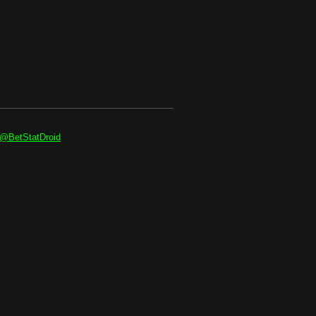
@BetStatDroid