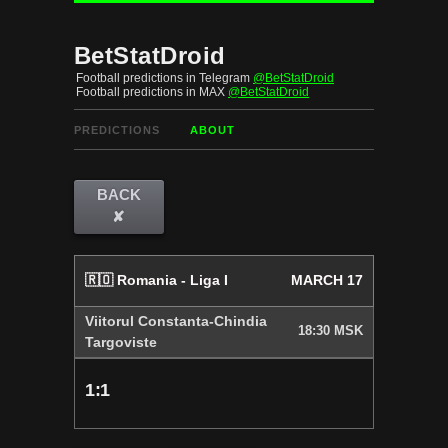
BetStatDroid
Football predictions in Telegram
@BetStatDroid
Football predictions in MAX
@BetStatDroid
PREDICTIONS
ABOUT
BACK
✘
🇷🇴 Romania - Liga I
MARCH 17
Viitorul Constanta-Chindia
18:30 MSK
Targoviste
1:1