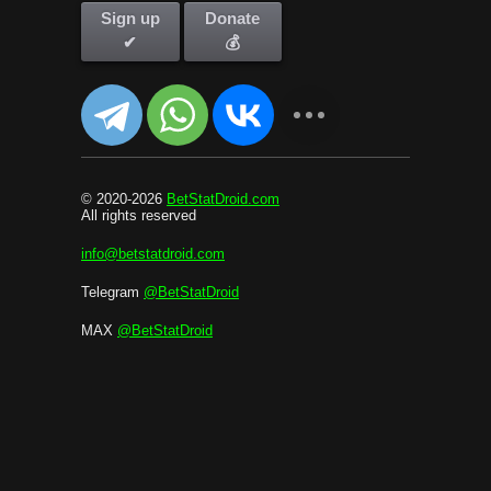
Sign up
Donate
✔
💰
© 2020-
2026
BetStatDroid.com
All rights reserved
info@betstatdroid.com
Telegram
@BetStatDroid
MAX
@BetStatDroid