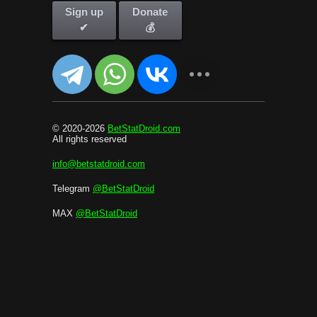
Sign up
Donate
✔
💰
© 2020-
2026
BetStatDroid.com
All rights reserved
info@betstatdroid.com
Telegram
@BetStatDroid
MAX
@BetStatDroid