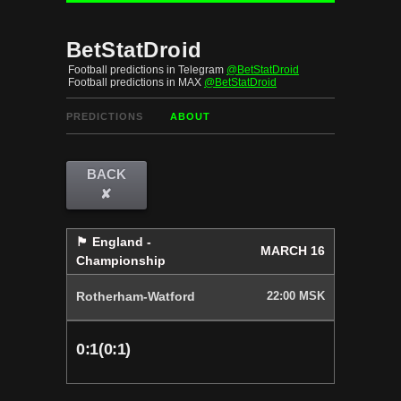
BetStatDroid
Football predictions in Telegram
@BetStatDroid
Football predictions in MAX
@BetStatDroid
PREDICTIONS
ABOUT
BACK
✘
🏴󠁧󠁢󠁥󠁮󠁧󠁿 England -
MARCH 16
Championship
Rotherham-Watford
22:00 MSK
0:1(0:1)