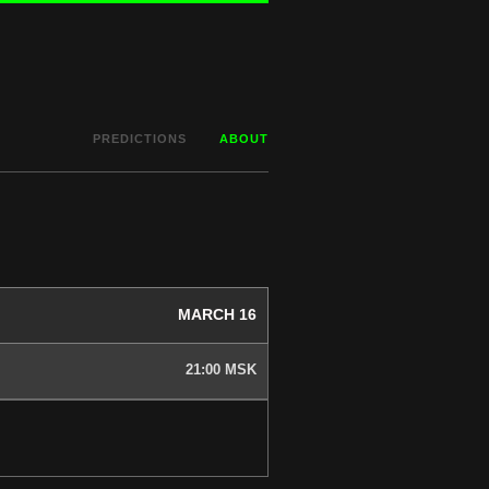
PREDICTIONS
ABOUT
MARCH 16
21:00 MSK