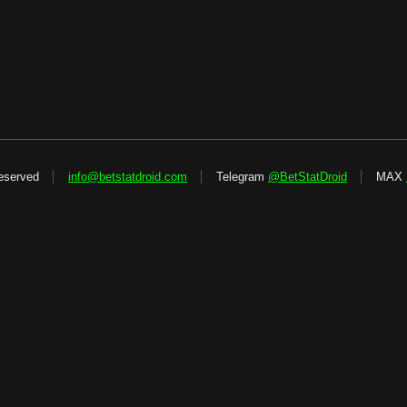
reserved
info@betstatdroid.com
Telegram
@BetStatDroid
MAX