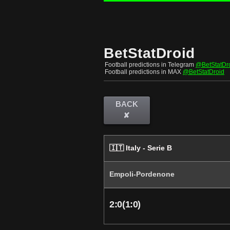
BetStatDroid
Football predictions in Telegram
@BetStatDr
Football predictions in MAX
@BetStatDroid
BACK
✘
🇮🇹 Italy - Serie B
Empoli-Pordenone
2:0(1:0)