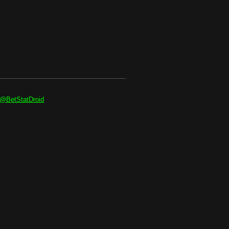
@BetStatDroid