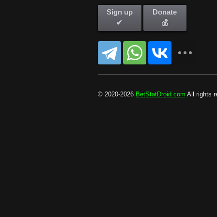
Sign up
Donate
✔
💰
© 2020-
2026
BetStatDroid.com
All rights 