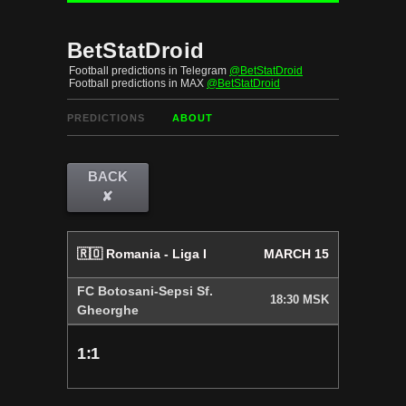
BetStatDroid
Football predictions in Telegram
@BetStatDroid
Football predictions in MAX
@BetStatDroid
PREDICTIONS
ABOUT
BACK
✘
🇷🇴 Romania - Liga I
MARCH 15
FC Botosani-Sepsi Sf.
18:30 MSK
Gheorghe
1:1