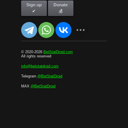
Sign up
Donate
✔
💰
© 2020-
2026
BetStatDroid.com
All rights reserved
info@betstatdroid.com
Telegram
@BetStatDroid
MAX
@BetStatDroid