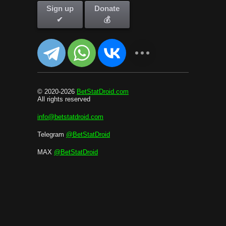
Sign up
Donate
✔
💰
© 2020-
2026
BetStatDroid.com
All rights reserved
info@betstatdroid.com
Telegram
@BetStatDroid
MAX
@BetStatDroid