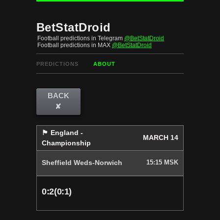
BetStatDroid
Football predictions in Telegram
@BetStatDroid
Football predictions in MAX
@BetStatDroid
PREDICTIONS
ABOUT
BACK
✘
🏴󠁧󠁢󠁥󠁮󠁧󠁿 England -
MARCH 14
Championship
Sheffield Weds-Norwich
15:15 MSK
0:2(0:1)