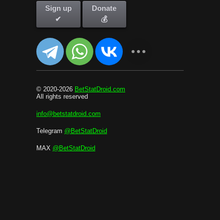
Sign up
Donate
✔
💰
© 2020-
2026
BetStatDroid.com
All rights reserved
info@betstatdroid.com
Telegram
@BetStatDroid
MAX
@BetStatDroid