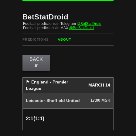
BetStatDroid
Football predictions in Telegram
@BetStatDroid
Football predictions in MAX
@BetStatDroid
PREDICTIONS
ABOUT
BACK
✘
🏴󠁧󠁢󠁥󠁮󠁧󠁿 England - Premier
MARCH 14
League
Leicester-Sheffield United
17:00 MSK
2:1(1:1)