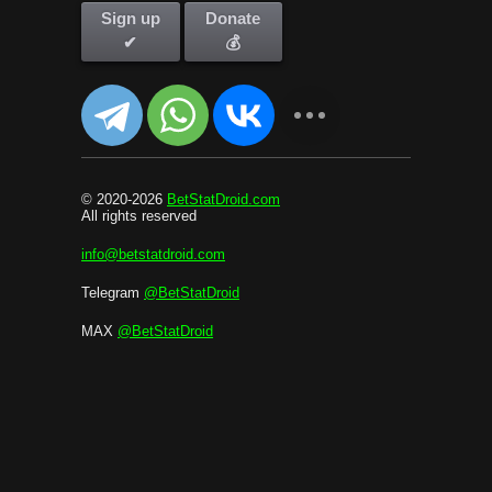
Sign up
Donate
✔
💰
© 2020-
2026
BetStatDroid.com
All rights reserved
info@betstatdroid.com
Telegram
@BetStatDroid
MAX
@BetStatDroid