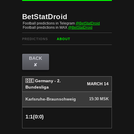
BetStatDroid
Football predictions in Telegram
@BetStatDroid
Football predictions in MAX
@BetStatDroid
PREDICTIONS
ABOUT
BACK
✘
🇩🇪 Germany - 2.
MARCH 14
Bundesliga
Karlsruhe-Braunschweig
15:30 MSK
1:1(0:0)