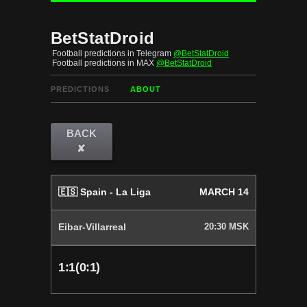
BetStatDroid
Football predictions in Telegram
@BetStatDroid
Football predictions in MAX
@BetStatDroid
PREDICTIONS
ABOUT
BACK
✘
🇪🇸 Spain - La Liga
MARCH 14
Eibar-Villarreal
20:30 MSK
1:1(0:1)