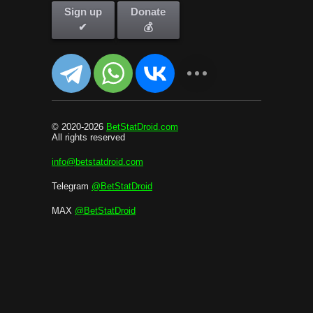
Sign up
Donate
✔
💰
© 2020-
2026
BetStatDroid.com
All rights reserved
info@betstatdroid.com
Telegram
@BetStatDroid
MAX
@BetStatDroid