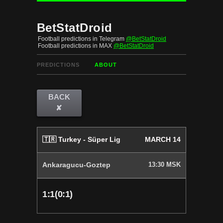
BetStatDroid
Football predictions in Telegram
@BetStatDroid
Football predictions in MAX
@BetStatDroid
PREDICTIONS
ABOUT
BACK
✘
🇹🇷 Turkey - Süper Lig
MARCH 14
Ankaragucu-Goztep
13:30 MSK
1:1(0:1)