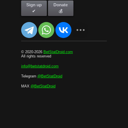
Sign up
Donate
✔
💰
© 2020-
2026
BetStatDroid.com
All rights reserved
info@betstatdroid.com
Telegram
@BetStatDroid
MAX
@BetStatDroid