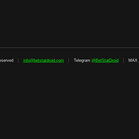
reserved
info@betstatdroid.com
Telegram
@BetStatDroid
MAX