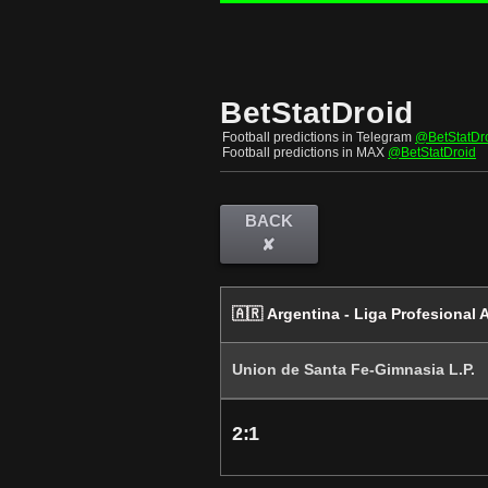
BetStatDroid
Football predictions in Telegram
@BetStatDr
Football predictions in MAX
@BetStatDroid
BACK
✘
🇦🇷 Argentina - Liga Profesional 
Union de Santa Fe-Gimnasia L.P.
2:1