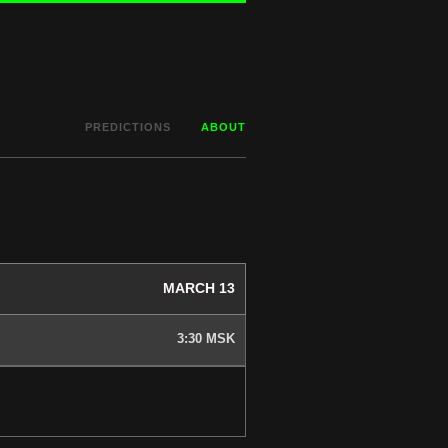
PREDICTIONS
ABOUT
MARCH 13
3:30 MSK