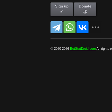
Sign up
Donate
✔
💰
© 2020-
2026
BetStatDroid.com
All rights 