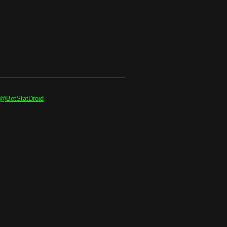
@BetStatDroid