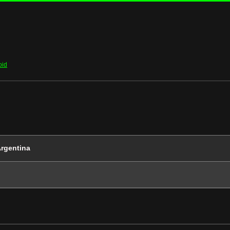
oid
Argentina