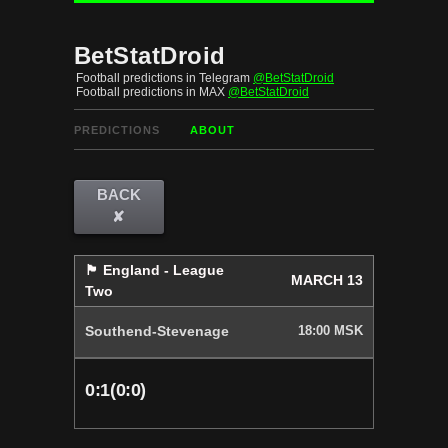
BetStatDroid
Football predictions in Telegram
@BetStatDroid
Football predictions in MAX
@BetStatDroid
PREDICTIONS
ABOUT
BACK
✘
🏴󠁧󠁢󠁥󠁮󠁧󠁿 England - League
MARCH 13
Two
Southend-Stevenage
18:00 MSK
0:1(0:0)