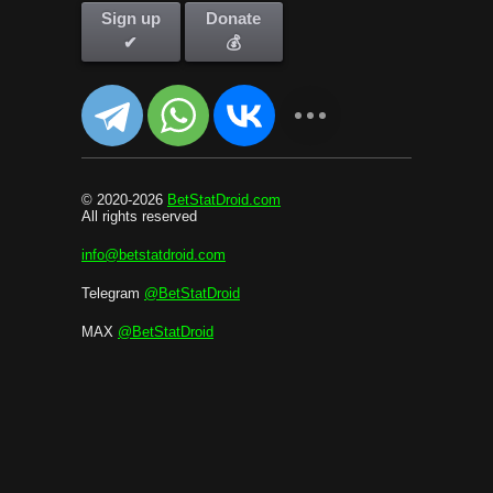
Sign up
Donate
✔
💰
© 2020-
2026
BetStatDroid.com
All rights reserved
info@betstatdroid.com
Telegram
@BetStatDroid
MAX
@BetStatDroid