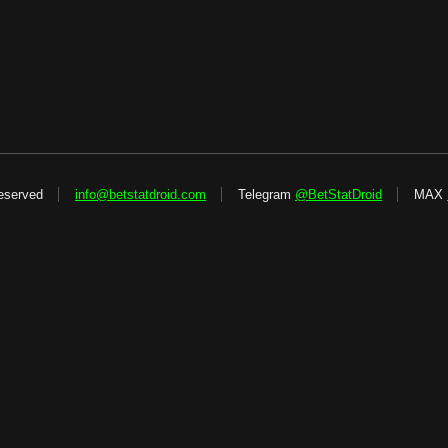
reserved
info@betstatdroid.com
Telegram
@BetStatDroid
MAX