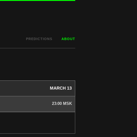
PREDICTIONS
ABOUT
MARCH 13
23:00 MSK