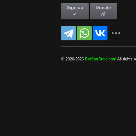
Sign up
Donate
✔
💰
© 2020-
2026
BetStatDroid.com
All rights 