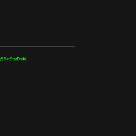
@BetStatDroid