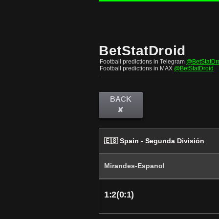
BetStatDroid
Football predictions in Telegram
@BetStatDr
Football predictions in MAX
@BetStatDroid
BACK
✘
🇪🇸 Spain - Segunda División
Mirandes-Espanol
1:2(0:1)