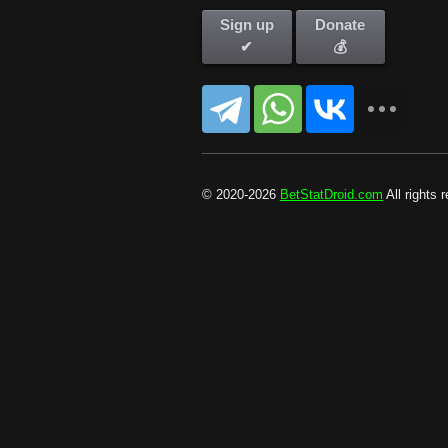
Sign up
Donate
✔
💰
© 2020-
2026
BetStatDroid.com
All rights 