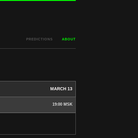
PREDICTIONS
ABOUT
MARCH 13
19:00 MSK