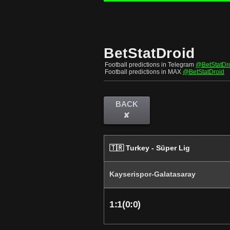
BetStatDroid
Football predictions in Telegram
@BetStatDr
Football predictions in MAX
@BetStatDroid
BACK
✘
🇹🇷 Turkey - Süper Lig
Kayserispor-Galatasaray
1:1(0:0)