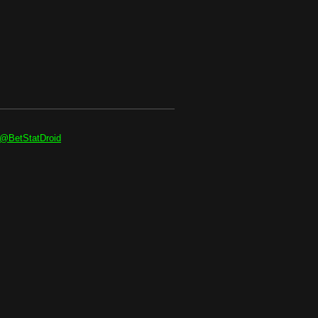
@BetStatDroid