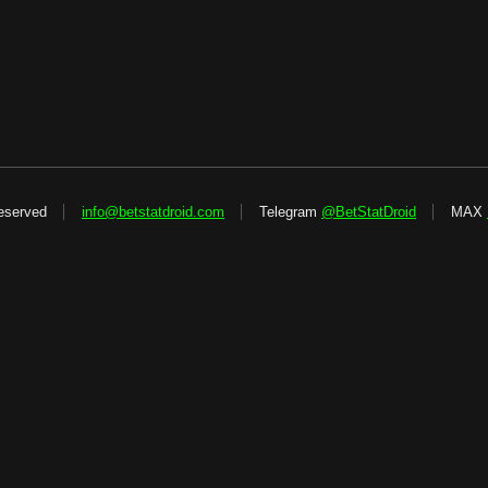
reserved
info@betstatdroid.com
Telegram
@BetStatDroid
MAX