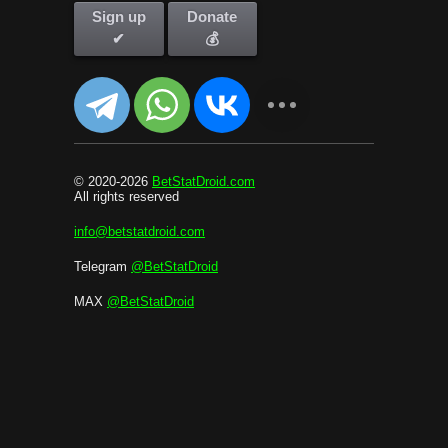
Sign up
Donate
✔
💰
© 2020-
2026
BetStatDroid.com
All rights reserved
info@betstatdroid.com
Telegram
@BetStatDroid
MAX
@BetStatDroid