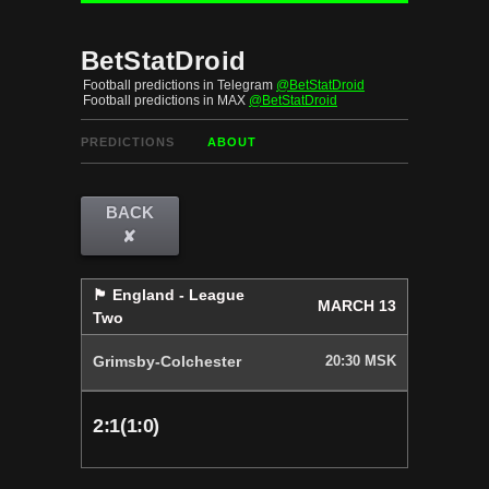
BetStatDroid
Football predictions in Telegram
@BetStatDroid
Football predictions in MAX
@BetStatDroid
PREDICTIONS
ABOUT
BACK
✘
🏴󠁧󠁢󠁥󠁮󠁧󠁿 England - League
MARCH 13
Two
Grimsby-Colchester
20:30 MSK
2:1(1:0)