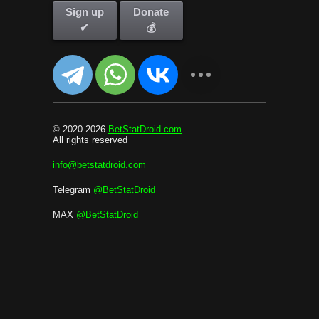
Sign up
Donate
✔
💰
© 2020-
2026
BetStatDroid.com
All rights reserved
info@betstatdroid.com
Telegram
@BetStatDroid
MAX
@BetStatDroid