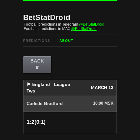
BetStatDroid
Football predictions in Telegram
@BetStatDroid
Football predictions in MAX
@BetStatDroid
PREDICTIONS
ABOUT
BACK
✘
🏴󠁧󠁢󠁥󠁮󠁧󠁿 England - League
MARCH 13
Two
Carlisle-Bradford
18:00 MSK
1:2(0:1)