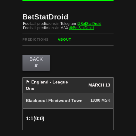
BetStatDroid
Football predictions in Telegram
@BetStatDroid
Football predictions in MAX
@BetStatDroid
PREDICTIONS
ABOUT
BACK
✘
🏴󠁧󠁢󠁥󠁮󠁧󠁿 England - League
MARCH 13
One
Blackpool-Fleetwood Town
18:00 MSK
1:1(0:0)