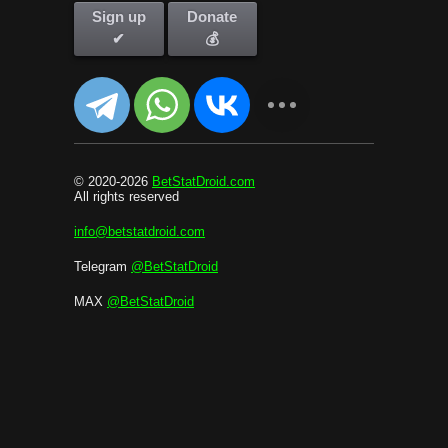
Sign up
Donate
✔
💰
© 2020-
2026
BetStatDroid.com
All rights reserved
info@betstatdroid.com
Telegram
@BetStatDroid
MAX
@BetStatDroid