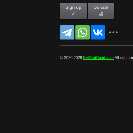
Sign up
Donate
✔
💰
© 2020-
2026
BetStatDroid.com
All rights 