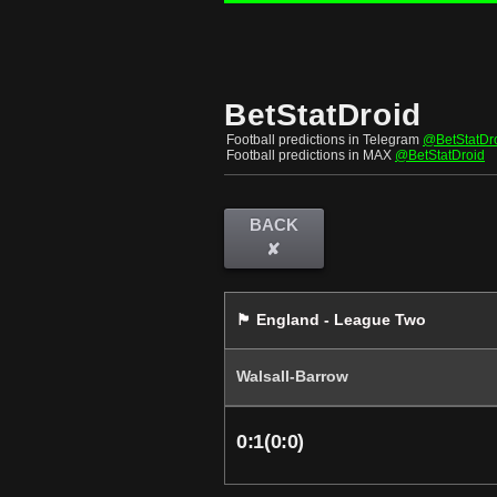
BetStatDroid
Football predictions in Telegram
@BetStatDr
Football predictions in MAX
@BetStatDroid
BACK
✘
🏴󠁧󠁢󠁥󠁮󠁧󠁿 England - League Two
Walsall-Barrow
0:1(0:0)