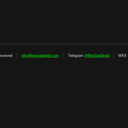
reserved
info@betstatdroid.com
Telegram
@BetStatDroid
MAX