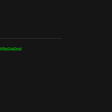
@BetStatDroid