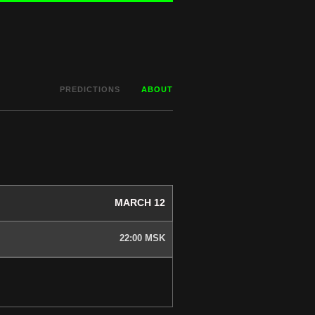
PREDICTIONS
ABOUT
MARCH 12
22:00 MSK