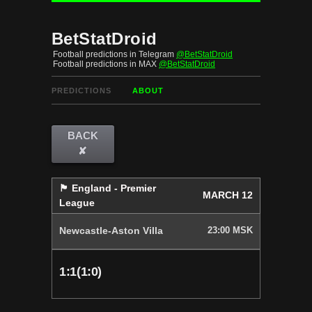
BetStatDroid
Football predictions in Telegram
@BetStatDroid
Football predictions in MAX
@BetStatDroid
PREDICTIONS
ABOUT
BACK
✘
🏴󠁧󠁢󠁥󠁮󠁧󠁿 England - Premier
MARCH 12
League
Newcastle-Aston Villa
23:00 MSK
1:1(1:0)