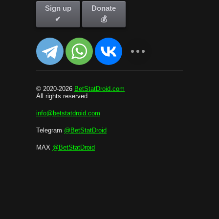
Sign up
Donate
✔
💰
© 2020-
2026
BetStatDroid.com
All rights reserved
info@betstatdroid.com
Telegram
@BetStatDroid
MAX
@BetStatDroid