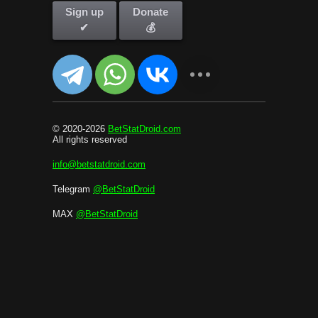
Sign up
Donate
✔
💰
© 2020-
2026
BetStatDroid.com
All rights reserved
info@betstatdroid.com
Telegram
@BetStatDroid
MAX
@BetStatDroid