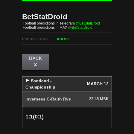
BetStatDroid
Football predictions in Telegram
@BetStatDroid
Football predictions in MAX
@BetStatDroid
PREDICTIONS
ABOUT
BACK
✘
🏴󠁧󠁢󠁳󠁣󠁴󠁿 Scotland -
MARCH 12
Championship
Inverness C-Raith Rvs
22:45 MSK
1:1(0:1)