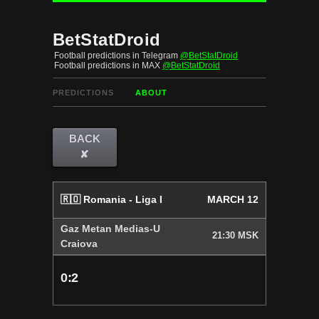
BetStatDroid
Football predictions in Telegram
@BetStatDroid
Football predictions in MAX
@BetStatDroid
PREDICTIONS
ABOUT
BACK
✘
🇷🇴 Romania - Liga I
MARCH 12
Gaz Metan Medias-U
21:30 MSK
Craiova
0:2