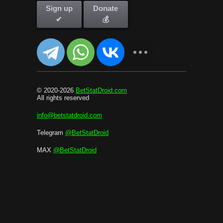
Sign up
Donate
✔
💰
© 2020-
2026
BetStatDroid.com
All rights reserved
info@betstatdroid.com
Telegram
@BetStatDroid
MAX
@BetStatDroid