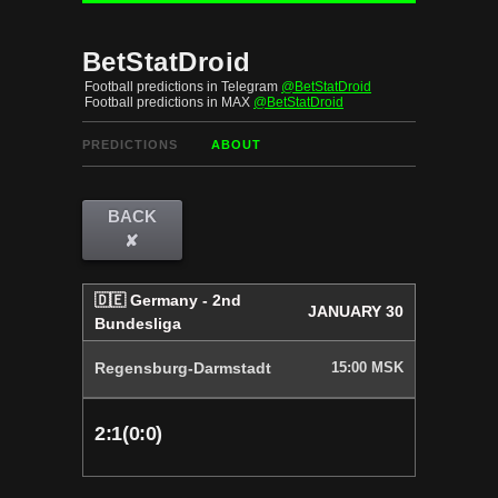
BetStatDroid
Football predictions in Telegram
@BetStatDroid
Football predictions in MAX
@BetStatDroid
PREDICTIONS
ABOUT
BACK
✘
🇩🇪 Germany - 2nd
JANUARY 30
Bundesliga
Regensburg-Darmstadt
15:00 MSK
2:1(0:0)