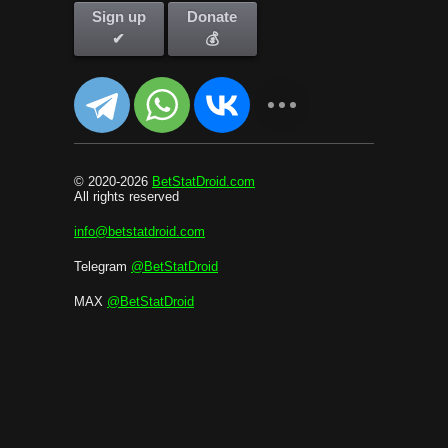
Sign up
Donate
✔
💰
© 2020-
2026
BetStatDroid.com
All rights reserved
info@betstatdroid.com
Telegram
@BetStatDroid
MAX
@BetStatDroid