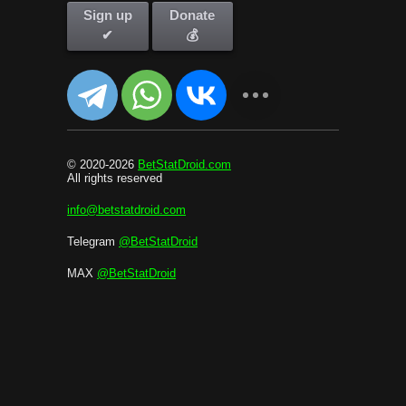
Sign up
Donate
✔
💰
© 2020-
2026
BetStatDroid.com
All rights reserved
info@betstatdroid.com
Telegram
@BetStatDroid
MAX
@BetStatDroid