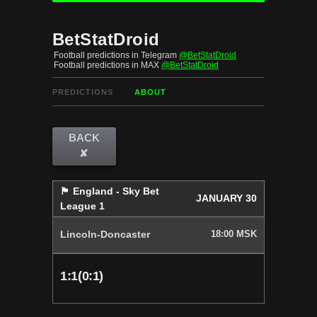
BetStatDroid
Football predictions in Telegram
@BetStatDroid
Football predictions in MAX
@BetStatDroid
PREDICTIONS
ABOUT
BACK
✘
🏴󠁧󠁢󠁥󠁮󠁧󠁿 England - Sky Bet
JANUARY 30
League 1
Lincoln-Doncaster
18:00 MSK
1:1(0:1)