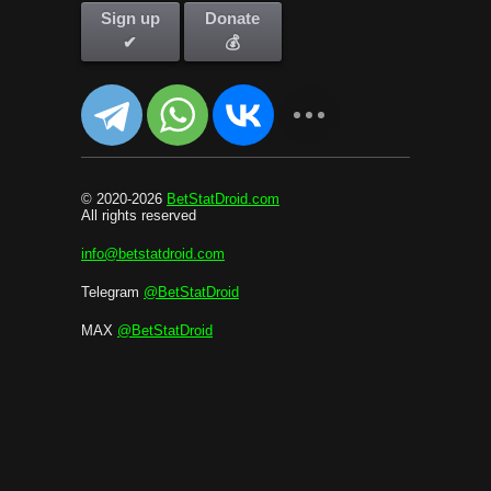
Sign up
Donate
✔
💰
© 2020-
2026
BetStatDroid.com
All rights reserved
info@betstatdroid.com
Telegram
@BetStatDroid
MAX
@BetStatDroid