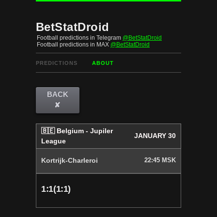
BetStatDroid
Football predictions in Telegram
@BetStatDroid
Football predictions in MAX
@BetStatDroid
PREDICTIONS
ABOUT
BACK
✘
🇧🇪 Belgium - Jupiler
JANUARY 30
League
Kortrijk-Charleroi
22:45 MSK
1:1(1:1)