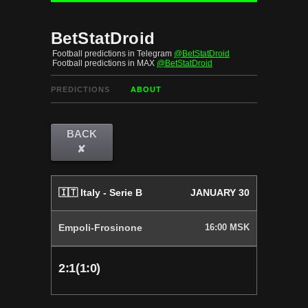
BetStatDroid
Football predictions in Telegram
@BetStatDroid
Football predictions in MAX
@BetStatDroid
PREDICTIONS
ABOUT
BACK
✘
🇮🇹 Italy - Serie B
JANUARY 30
Empoli-Frosinone
16:00 MSK
2:1(1:0)