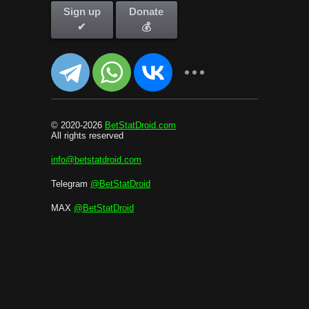
Sign up
Donate
✔
💰
© 2020-
2026
BetStatDroid.com
All rights reserved
info@betstatdroid.com
Telegram
@BetStatDroid
MAX
@BetStatDroid