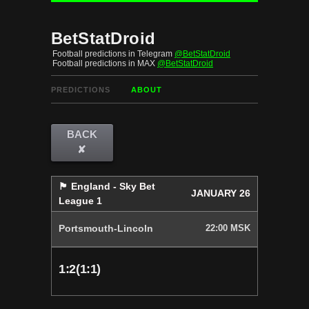
BetStatDroid
Football predictions in Telegram
@BetStatDroid
Football predictions in MAX
@BetStatDroid
PREDICTIONS
ABOUT
BACK
✘
🏴󠁧󠁢󠁥󠁮󠁧󠁿 England - Sky Bet
JANUARY 26
League 1
Portsmouth-Lincoln
22:00 MSK
1:2(1:1)