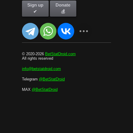
Sign up
Donate
✔
💰
© 2020-
2026
BetStatDroid.com
All rights reserved
info@betstatdroid.com
Telegram
@BetStatDroid
MAX
@BetStatDroid