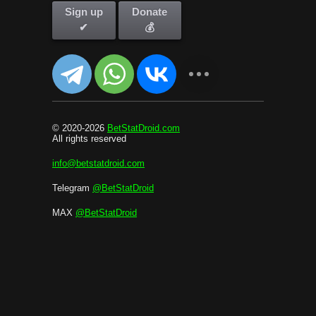
Sign up
Donate
✔
💰
© 2020-
2026
BetStatDroid.com
All rights reserved
info@betstatdroid.com
Telegram
@BetStatDroid
MAX
@BetStatDroid