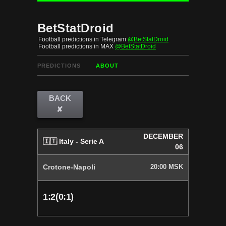
BetStatDroid
Football predictions in Telegram
@BetStatDroid
Football predictions in MAX
@BetStatDroid
PREDICTIONS
ABOUT
BACK
✘
DECEMBER
🇮🇹 Italy - Serie A
06
Crotone-Napoli
20:00 MSK
1:2(0:1)