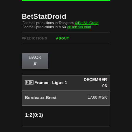
BetStatDroid
Football predictions in Telegram
@BetStatDroid
Football predictions in MAX
@BetStatDroid
PREDICTIONS
ABOUT
BACK
✘
DECEMBER
🇫🇷 France - Ligue 1
06
Bordeaux-Brest
17:00 MSK
1:2(0:1)