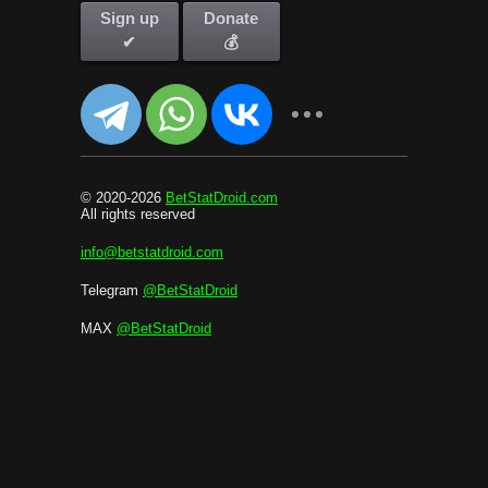
Sign up
Donate
✔
💰
© 2020-
2026
BetStatDroid.com
All rights reserved
info@betstatdroid.com
Telegram
@BetStatDroid
MAX
@BetStatDroid