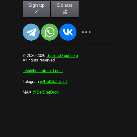
Sign up
Donate
✔
💰
© 2020-
2026
BetStatDroid.com
All rights reserved
info@betstatdroid.com
Telegram
@BetStatDroid
MAX
@BetStatDroid