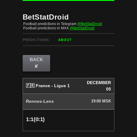
BetStatDroid
Football predictions in Telegram
@BetStatDroid
Football predictions in MAX
@BetStatDroid
PREDICTIONS
ABOUT
BACK
✘
DECEMBER
🇫🇷 France - Ligue 1
05
Rennes-Lens
19:00 MSK
1:1(0:1)