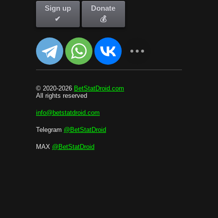
Sign up
Donate
✔
💰
© 2020-
2026
BetStatDroid.com
All rights reserved
info@betstatdroid.com
Telegram
@BetStatDroid
MAX
@BetStatDroid