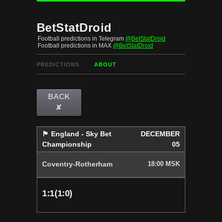
BetStatDroid
Football predictions in Telegram
@BetStatDroid
Football predictions in MAX
@BetStatDroid
PREDICTIONS
ABOUT
BACK
✘
🏴󠁧󠁢󠁥󠁮󠁧󠁿 England - Sky Bet
DECEMBER
Championship
05
Coventry-Rotherham
18:00 MSK
1:1(1:0)