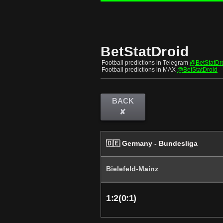
BetStatDroid
Football predictions in Telegram
@BetStatDr
Football predictions in MAX
@BetStatDroid
BACK
✘
🇩🇪 Germany - Bundesliga
Bielefeld-Mainz
1:2(0:1)