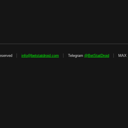
reserved
info@betstatdroid.com
Telegram
@BetStatDroid
MAX