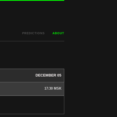
PREDICTIONS
ABOUT
DECEMBER 05
17:30 MSK