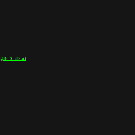
@BetStatDroid