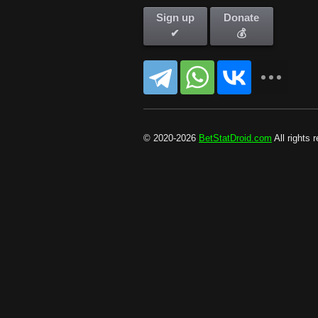
Sign up
Donate
✔
💰
© 2020-
2026
BetStatDroid.com
All rights 