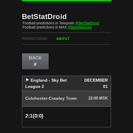
BetStatDroid
Football predictions in Telegram
@BetStatDroid
Football predictions in MAX
@BetStatDroid
PREDICTIONS
ABOUT
BACK
✘
🏴󠁧󠁢󠁥󠁮󠁧󠁿 England - Sky Bet
DECEMBER
League 2
01
Colchester-Crawley Town
22:00 MSK
2:1(0:0)