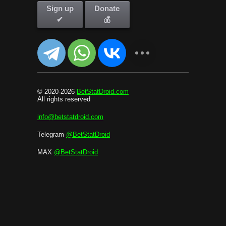
Sign up
Donate
✔
💰
© 2020-
2026
BetStatDroid.com
All rights reserved
info@betstatdroid.com
Telegram
@BetStatDroid
MAX
@BetStatDroid