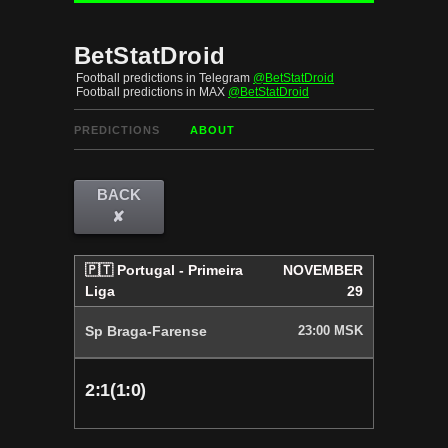
BetStatDroid
Football predictions in Telegram
@BetStatDroid
Football predictions in MAX
@BetStatDroid
PREDICTIONS
ABOUT
BACK
✘
🇵🇹 Portugal - Primeira
NOVEMBER
Liga
29
Sp Braga-Farense
23:00 MSK
2:1(1:0)