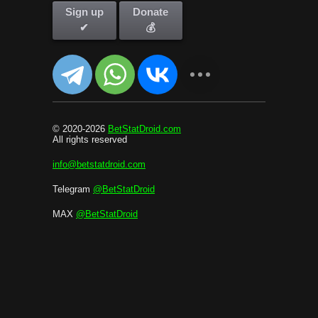
Sign up
Donate
✔
💰
© 2020-
2026
BetStatDroid.com
All rights reserved
info@betstatdroid.com
Telegram
@BetStatDroid
MAX
@BetStatDroid